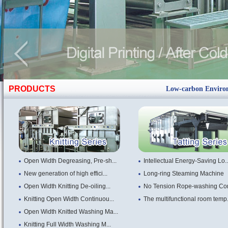
PRODUCTS
Low-carbon Environm
Open Width Degreasing, Pre-sh...
Intellectual Energy-Saving Lo..
New generation of high effici...
Long-ring Steaming Machine
Open Width Knitting De-oiling...
No Tension Rope-washing Com
Knitting Open Width Continuou...
The multifunctional room temp.
Open Width Knitted Washing Ma...
Knitting Full Width Washing M...