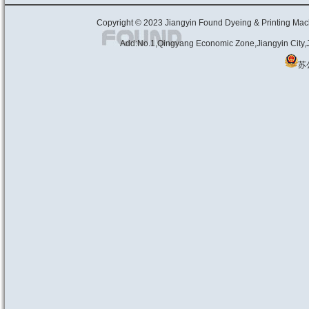
Copyright © 2023
Jiangyin Found Dyeing & Print
Add:No.1,Qingyang Economic Zone,Jiangyin City
苏