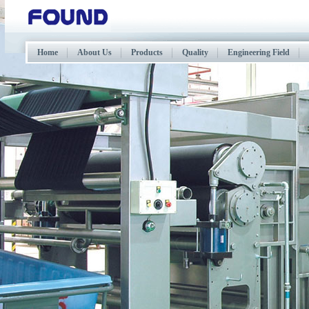
Home
About Us
Products
Quality
Engineering Field